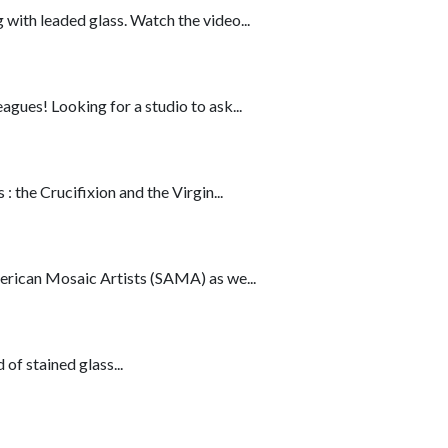
ith leaded glass. Watch the video...
ues! Looking for a studio to ask...
 the Crucifixion and the Virgin...
erican Mosaic Artists (SAMA) as we...
of stained glass...