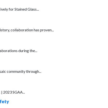
ely for Stained Glass...
story, collaboration has proven...
borations during the...
osaic community through...
 | 2023 SGAA...
afety