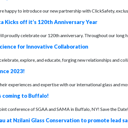
 happy to introduce our new partnership with ClickSafety, exclusiv
a Kicks off it’s 120th Anniversary Year
ll proudly celebrate our 120th anniversary. Throughout our long hi
cience for Innovative Collaboration
lebrate, explore, and educate, forging new relationships and colla
ence 2023!
their experiences and expertise with our international glass and m
s coming to Buffalo!
joint conference of SGAA and SAMA in Buffalo, NY! Save the Date!
u at Nzilani Glass Conservation to promote lead s