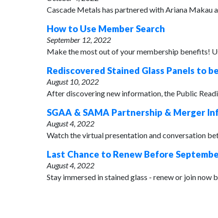
Cascade Metals has partnered with Ariana Makau at 
How to Use Member Search
September 12, 2022
Make the most out of your membership benefits! Use
Rediscovered Stained Glass Panels to b
August 10, 2022
After discovering new information, the Public Readin
SGAA & SAMA Partnership & Merger In
August 4, 2022
Watch the virtual presentation and conversation be
Last Chance to Renew Before September
August 4, 2022
Stay immersed in stained glass - renew or join now b