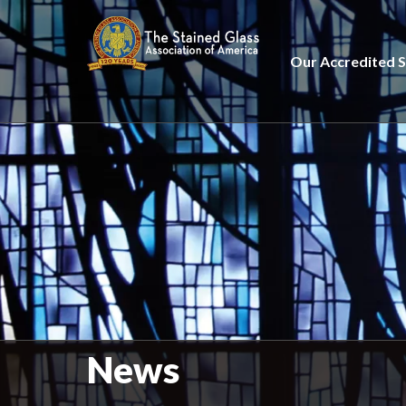
Our Accredited S
News