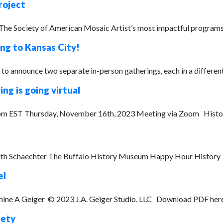
roject
 The Society of American Mosaic Artist’s most impactful program
g to Kansas City!
o announce two separate in-person gatherings, each in a different 
g is going virtual
 EST Thursday, November 16th, 2023 Meeting via Zoom Historica
dith Schaechter The Buffalo History Museum Happy Hour History Th
el
phine A Geiger © 2023 J.A. Geiger Studio, LLC Download PDF here.
fety