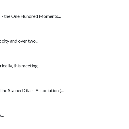
s - the One Hundred Moments...
city and over two...
lly, this meeting...
e Stained Glass Association (...
..