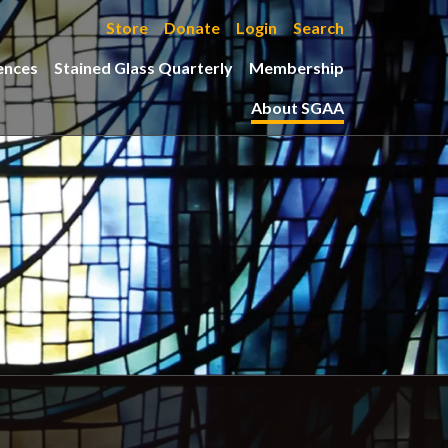
Store
Donate
Login
Search
ences
Stained Glass Quarterly
Membership
About SGAA