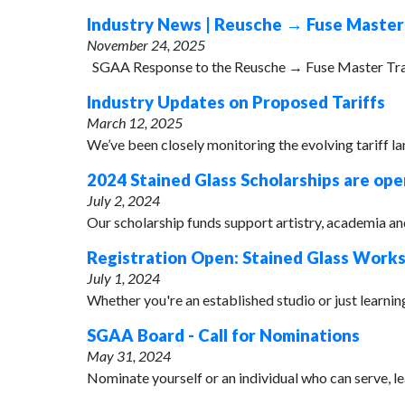
Industry News | Reusche → Fuse Master
November 24, 2025
SGAA Response to the Reusche → Fuse Master Transiti
Industry Updates on Proposed Tariffs
March 12, 2025
We’ve been closely monitoring the evolving tariff la
2024 Stained Glass Scholarships are ope
July 2, 2024
Our scholarship funds support artistry, academia and 
Registration Open: Stained Glass Work
July 1, 2024
Whether you're an established studio or just learning 
SGAA Board - Call for Nominations
May 31, 2024
Nominate yourself or an individual who can serve, l