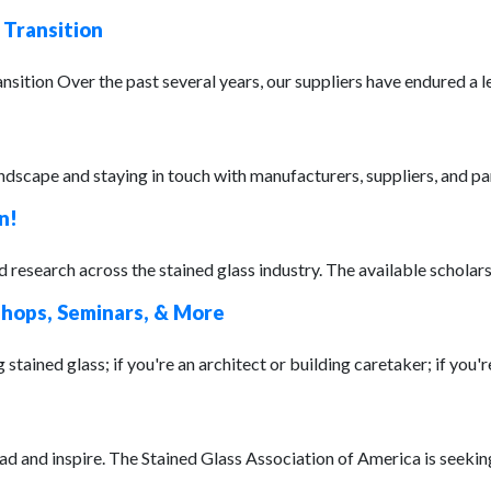
 Transition
on Over the past several years, our suppliers have endured a leve
ndscape and staying in touch with manufacturers, suppliers, and par
n!
research across the stained glass industry. The available scholarsh
shops, Seminars, & More
stained glass; if you're an architect or building caretaker; if you're
ead and inspire. The Stained Glass Association of America is seeki