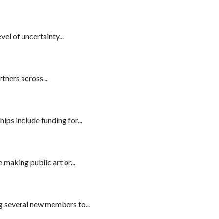
l of uncertainty...
tners across...
ips include funding for...
 making public art or...
ng several new members to...