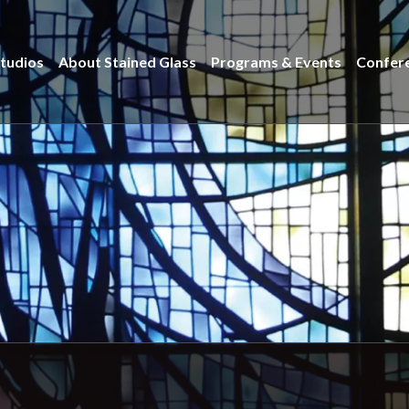
tudios
About Stained Glass
Programs & Events
Confer