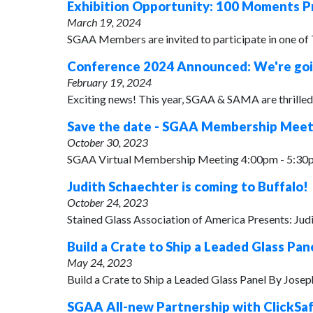
Exhibition Opportunity: 100 Moments P
March 19, 2024
SGAA Members are invited to participate in one of
Conference 2024 Announced: We're goin
February 19, 2024
Exciting news! This year, SGAA & SAMA are thrilled t
Save the date - SGAA Membership Meetin
October 30, 2023
SGAA Virtual Membership Meeting 4:00pm - 5:30pm
Judith Schaechter is coming to Buffalo!
October 24, 2023
Stained Glass Association of America Presents: Ju
Build a Crate to Ship a Leaded Glass Pan
May 24, 2023
Build a Crate to Ship a Leaded Glass Panel By Jose
SGAA All-new Partnership with ClickSa