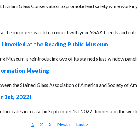
Nzilani Glass Conservation to promote lead safety while working w
 the member search to connect with your SGAA friends and colleag
e Unveiled at the Reading Public Museum
g Museum is reintroducing two of its stained glass window panels :
formation Meeting
tween the Stained Glass Association of America and Society of Am
 1st, 2022!
efore rates increase on September 1st, 2022. Immerse in the world 
1
2
3
Next ›
Last »