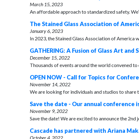
March 15, 2023
An affordable approach to standardized safety. We’re
The Stained Glass Association of Americ
January 6, 2023
In 2023, the Stained Glass Association of America wi
GATHERING: A Fusion of Glass Art and S
December 15, 2022
Thousands of events around the world convened to ce
OPEN NOW - Call for Topics for Confer
November 14, 2022
We are looking for individuals and studios to share 
Save the date - Our annual conference i
November 9, 2022
Save the date! We are excited to announce the 2nd 
Cascade has partnered with Ariana Maka
October 4, 2022