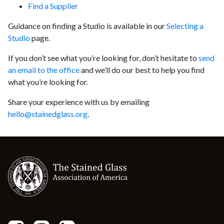
Find a Supplier
Guidance on finding a Studio is available in our
Selecting a
Studio
page.
If you don’t see what you’re looking for, don’t hesitate to
send
an email to the office
and we’ll do our best to help you find
what you’re looking for.
Share your experience with us by emailing
hello@stainedglass.org
.