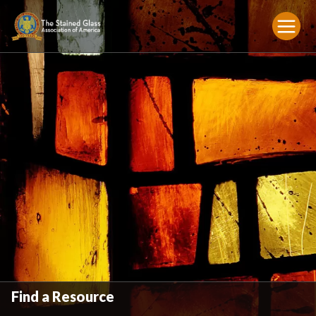
Find a Resource