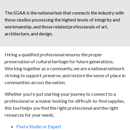
The SGAA is the national hub that connects the industry with
those studios possessing the highest levels of integrity and
workmanship, and those related professionals of art,
architecture, and design.
Hiring a qualified professional ensures the proper
preservation of cultural heritage for future generations.
Working together as a community, we are a national network
striving to support, preserve, and restore the sense of place in
communities across the nation.
Whether you’re just starting your journey to connect to a
professional or a maker looking for difficult-to-find supplies,
this tool helps you find the right professional and the right
resources for your needs.
Find a Studio or Expert