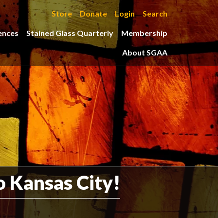
Store
Donate
Login
Search
ences
Stained Glass Quarterly
Membership
About SGAA
 Kansas City!