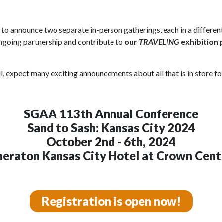
d to announce two separate in-person gatherings, each in a differe
 ongoing partnership and contribute to
our
TRAVELING
exhibition
, expect many exciting announcements about all that is in store f
SGAA 113th Annual Conference
Sand to Sash: Kansas City 2024
October 2nd - 6th, 2024
heraton Kansas City Hotel at Crown Cent
Registration is open now!