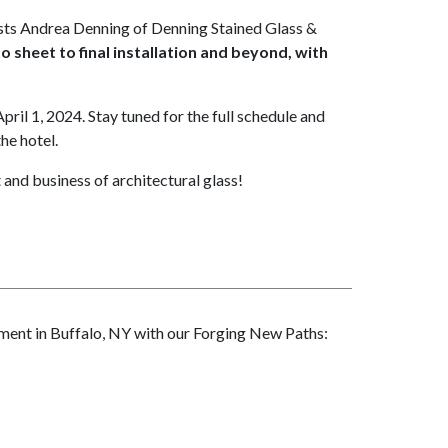
osts Andrea Denning of Denning Stained Glass &
 sheet to final installation and beyond, with
pril 1, 2024. Stay tuned for the full schedule and
the hotel.
 and business of architectural glass!
tement in Buffalo, NY with our Forging New Paths: