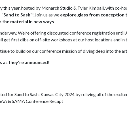
ty this year, hosted by Monarch Studio & Tyler Kimball, with co-h
 "
Sand to Sash
"! Join us as we
explore glass from conception to
 the material in new ways
.
underway. We're offering discounted conference registration until A
 get first dibs on off-site workshops at our host locations and in 
tinue to build on our conference mission of diving deep into the art
s as they're announced!
ted for Sand to Sash: Kansas City 2024 by reliving all of the exci
GAA & SAMA Conference Recap!