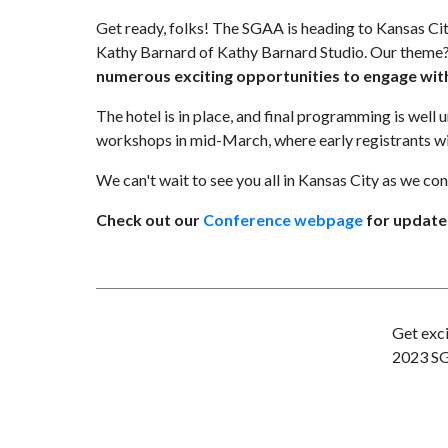
Get ready, folks! The SGAA is heading to Kansas Ci
Kathy Barnard of Kathy Barnard Studio. Our theme?
numerous exciting opportunities to engage with
The hotel is in place, and final programming is well 
workshops in mid-March, where early registrants will
We can't wait to see you all in Kansas City as we con
Check out our
Conference webpage
for update
Get exci
2023 S