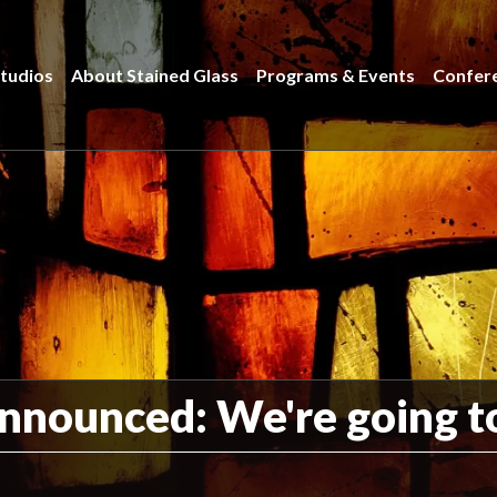
tudios
About Stained Glass
Programs & Events
Confer
nounced: We're going to