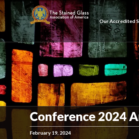
Our Accredited S
Conference 2024 An
February 19, 2024