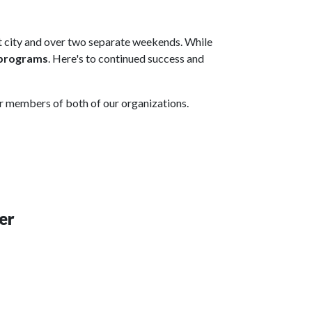
nt city and over two separate weekends. While
 programs
. Here's to continued success and
or members of both of our organizations.
er