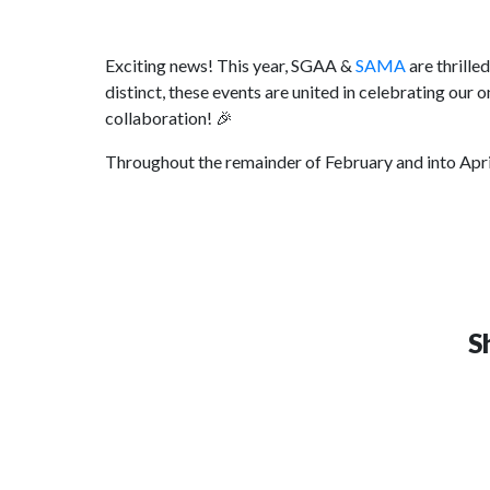
Exciting news! This year, SGAA &
SAMA
are thrille
distinct, these events are united in celebrating our
collaboration! 🎉
Throughout the remainder of February and into April
S