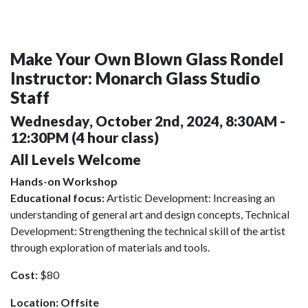
Make Your Own Blown Glass Rondel
Instructor: Monarch Glass Studio
Staff
Wednesday, October 2nd, 2024, 8:30AM -
12:30PM (4 hour class)
All Levels Welcome
Hands-on Workshop
Educational focus:
Artistic Development: Increasing an
understanding of general art and design concepts, Technical
Development: Strengthening the technical skill of the artist
through exploration of materials and tools.
Cost:
$80
Location: Offsite