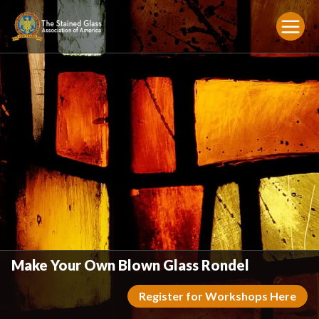
Make Your Own Blown Glass Rondel
Register for Workshops Here