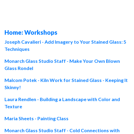
Home: Workshops
Joseph Cavalieri - Add Imagery to Your Stained Glass: 5
Techniques
Monarch Glass Studio Staff - Make Your Own Blown
Glass Rondel
Malcom Potek - Kiln Work for Stained Glass - Keeping It
Skinny!
Laura Rendlen - Building a Landscape with Color and
Texture
Maria Sheets - Painting Class
Monarch Glass Studio Staff
- Cold Connections with