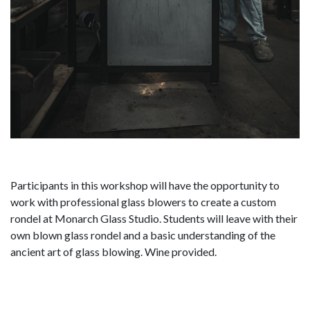
Participants in this workshop will have the opportunity to
work with professional glass blowers to create a custom
rondel at Monarch Glass Studio. Students will leave with their
own blown glass rondel and a basic understanding of the
ancient art of glass blowing. Wine provided.