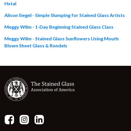
Hxtal
Alison Siegel - Simple Slumping for Stained Glass Artists
Meggy Wilm - 1-Day Beginning Stained Glass Class
Meggy Wilm - Stained Glass Sunflowers Using Mouth
Blown Sheet Glass & Rondels