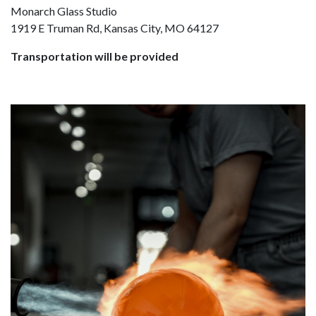
Monarch Glass Studio
1919 E Truman Rd, Kansas City, MO 64127
Transportation will be provided