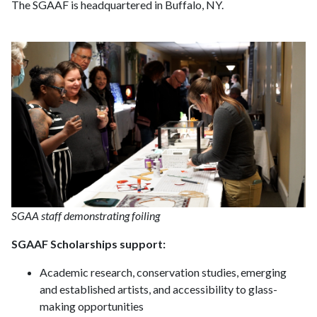
The SGAAF is headquartered in Buffalo, NY.
SGAA staff demonstrating foiling
SGAAF Scholarships support:
Academic research, conservation studies, emerging
and established artists, and accessibility to glass-
making opportunities