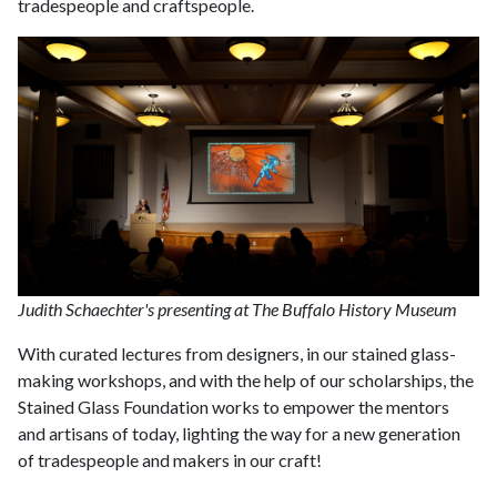
tradespeople and craftspeople.
Judith Schaechter's presenting at The Buffalo History Museum
With curated lectures from designers, in our stained glass-
making workshops, and with the help of our scholarships, the
Stained Glass Foundation works to empower the mentors
and artisans of today, lighting the way for a new generation
of tradespeople and makers in our craft!