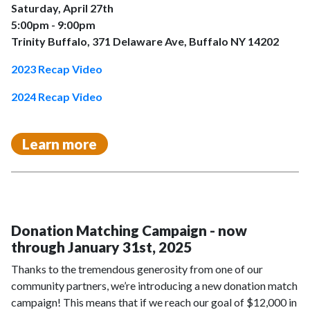
Saturday, April 27th
5:00pm - 9:00pm
Trinity Buffalo, 371 Delaware Ave, Buffalo NY 14202
2023 Recap Video
2024 Recap Video
Learn more
Donation Matching Campaign - now
through January 31st, 2025
Thanks to the tremendous generosity from one of our
community partners, we’re introducing a new donation match
campaign! This means that if we reach our goal of $12,000 in