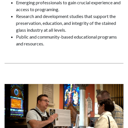
Emerging professionals to gain crucial experience and
access to programing.
Research and development studies that support the
preservation, education, and integrity of the stained
glass industry at all levels.
Public and community-based educational programs
and resources.