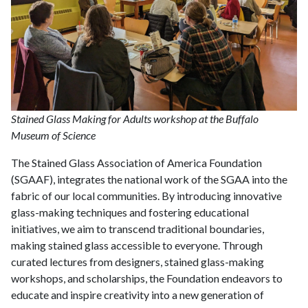
Stained Glass Making for Adults workshop at the Buffalo
Museum of Science
The Stained Glass Association of America Foundation
(SGAAF), integrates the national work of the SGAA into the
fabric of our local communities. By introducing innovative
glass-making techniques and fostering educational
initiatives, we aim to transcend traditional boundaries,
making stained glass accessible to everyone. Through
curated lectures from designers, stained glass-making
workshops, and scholarships, the Foundation endeavors to
educate and inspire creativity into a new generation of