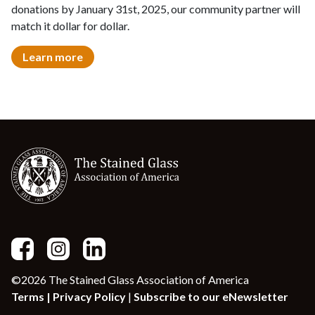
donations by January 31st, 2025, our community partner will
match it dollar for dollar.
Learn more
©2026 The Stained Glass Association of America
Terms |
Privacy Policy
|
Subscribe to our eNewsletter