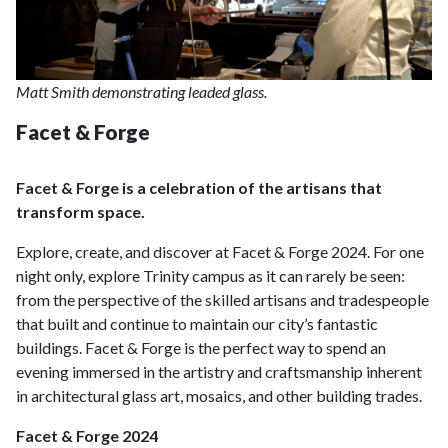
Matt Smith demonstrating leaded glass.
Facet & Forge
Facet & Forge is a celebration of the artisans that
transform space.
Explore, create, and discover at Facet & Forge 2024. For one
night only, explore Trinity campus as it can rarely be seen:
from the perspective of the skilled artisans and tradespeople
that built and continue to maintain our city’s fantastic
buildings. Facet & Forge is the perfect way to spend an
evening immersed in the artistry and craftsmanship inherent
in architectural glass art, mosaics, and other building trades.
Facet & Forge 2024