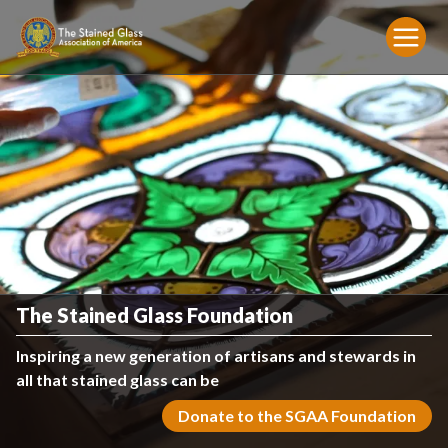
The Stained Glass Foundation
Inspiring a new generation of artisans and stewards in
all that stained glass can be
Donate to the SGAA Foundation