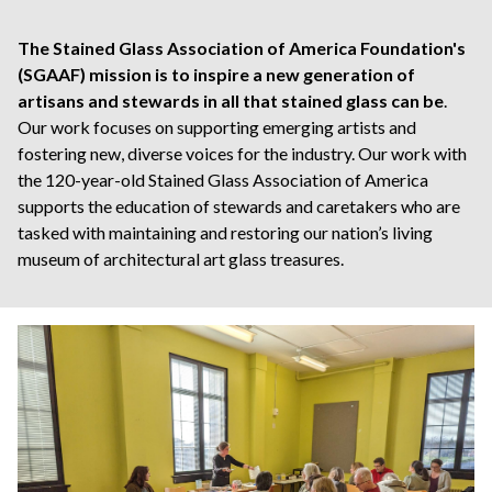
The Stained Glass Association of America Foundation's
(SGAAF) mission is to inspire a new generation of
artisans and stewards in all that stained glass can be
.
Our work focuses on supporting emerging artists and
fostering new, diverse voices for the industry. Our work with
the 120-year-old Stained Glass Association of America
supports the education of stewards and caretakers who are
tasked with maintaining and restoring our nation’s living
museum of architectural art glass treasures.