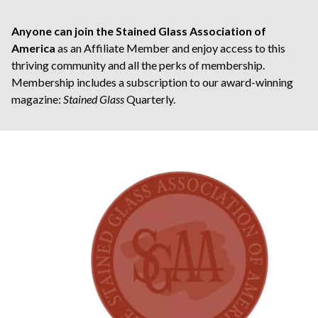
Anyone can join the Stained Glass Association of
America
as an Affiliate Member and enjoy access to this
thriving community and all the perks of membership.
Membership includes a subscription to our award-winning
magazine:
Stained Glass
Quarterly.