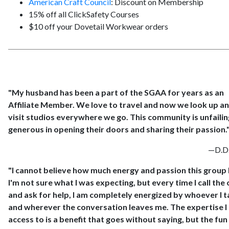
American Craft Council
: Discount on Membership
15% off all ClickSafety Courses
$10 off your Dovetail Workwear orders
"My husband has been a part of the SGAA for years as an
Affiliate Member. We love to travel and now we look up a
visit studios everywhere we go. This community is unfailin
generous in opening their doors and sharing their passion.
—D.D.
"I cannot believe how much energy and passion this group 
I'm not sure what I was expecting, but every time I call the 
and ask for help, I am completely energized by whoever I t
and wherever the conversation leaves me. The expertise I
access to is a benefit that goes without saying, but the fun