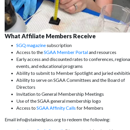
What Affiliate Members Receive
SGQ magazine
subscription
Access to the
SGAA Member Portal
and resources
Early access and discounted rates to conferences, regiona
events, and educational programs
Ability to submit to Member Spotlight and juried exhibit
Ability to serve on SGAA Committees and the Board of
Directors
Invitation to General Membership Meetings
Use of the SGAA general membership logo
Access to
SGAA Affinity Calls
for Members
Email info@stainedglass.org to redeem the following: