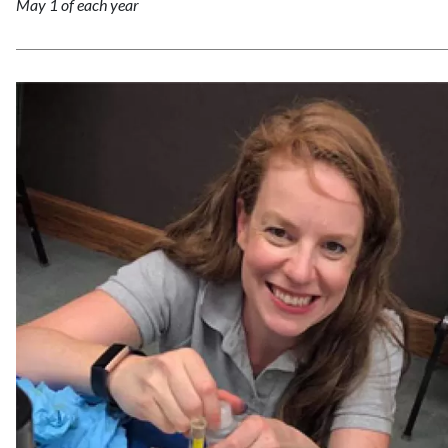
May 1 of each year