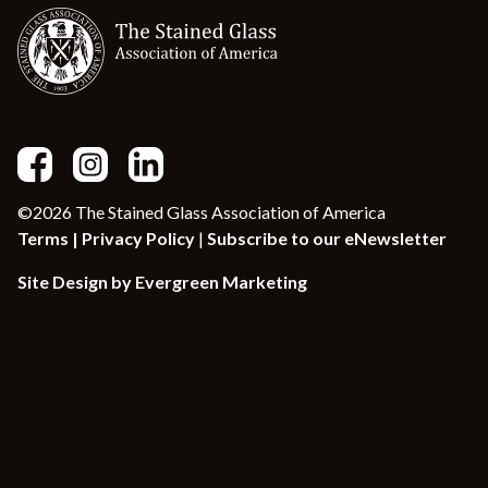
©2026 The Stained Glass Association of America
Terms |
Privacy Policy
|
Subscribe to our eNewsletter
Site Design by Evergreen Marketing