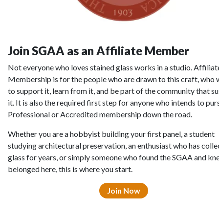
Join SGAA as an Affiliate Member
Not everyone who loves stained glass works in a studio. Affiliat
Membership is for the people who are drawn to this craft, who
to support it, learn from it, and be part of the community that su
it. It is also the required first step for anyone who intends to pur
Professional or Accredited membership down the road.
Whether you are a hobbyist building your first panel, a student
studying architectural preservation, an enthusiast who has coll
glass for years, or simply someone who found the SGAA and kn
belonged here, this is where you start.
Join Now