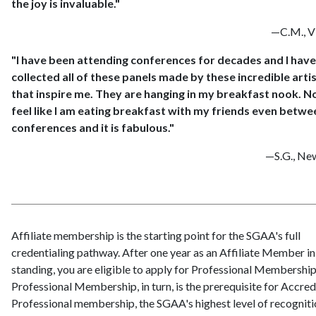
the joy is invaluable."
—C.M., Vi
"I have been attending conferences for decades and I have
collected all of these panels made by these incredible arti
that inspire me. They are hanging in my breakfast nook. No
feel like I am eating breakfast with my friends even betwe
conferences and it is fabulous."
—S.G., Ne
Affiliate membership is the starting point for the SGAA's full
credentialing pathway. After one year as an Affiliate Member i
standing, you are eligible to apply for Professional Membership
Professional Membership, in turn, is the prerequisite for Accred
Professional membership, the SGAA's highest level of recogniti