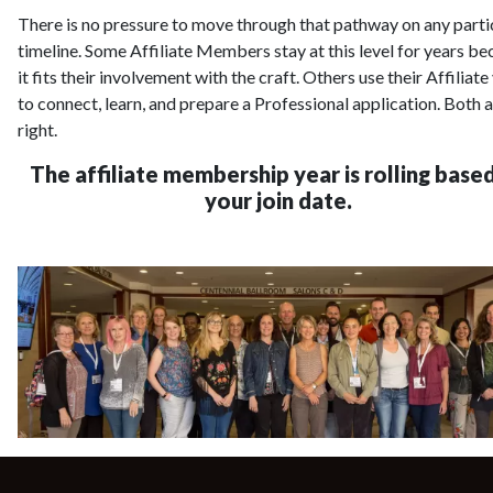
There is no pressure to move through that pathway on any parti
timeline. Some Affiliate Members stay at this level for years b
it fits their involvement with the craft. Others use their Affiliate
to connect, learn, and prepare a Professional application. Both 
right.
The affiliate membership year is rolling base
your join date.