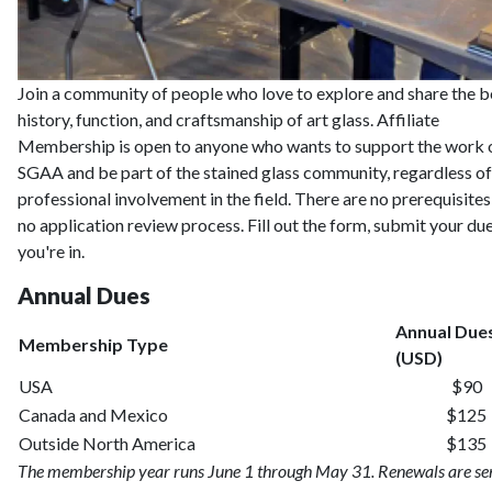
Join a community of people who love to explore and share the b
history, function, and craftsmanship of art glass. Affiliate
Membership is open to anyone who wants to support the work o
SGAA and be part of the stained glass community, regardless of
professional involvement in the field. There are no prerequisite
no application review process. Fill out the form, submit your du
you're in.
Annual Dues
Annual Due
Membership Type
(USD)
USA
$90
Canada and Mexico
$125
Outside North America
$135
The membership year runs June 1 through May 31. Renewals are se