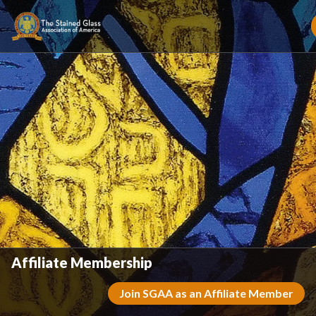
Affiliate Membership
Join SGAA as an Affiliate Member